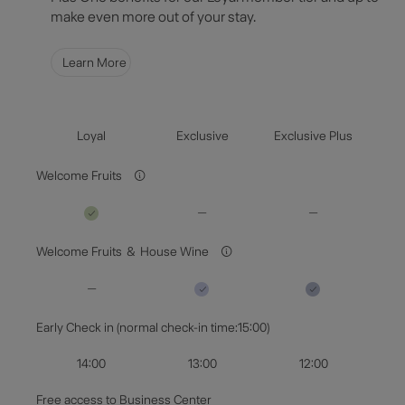
Select Dates
make even more out of your stay.
Guests & Rooms
Learn More
Check Availability
Loyal
Exclusive
Exclusive Plus
Welcome Fruits
Welcome Fruits ＆ House Wine
Early Check in (normal check-in time:15:00)
14:00
13:00
12:00
Free access to Business Center