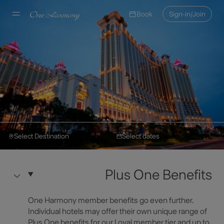
Book
Sign-in/Join
Select Destination
Select dates
Okura Hotels & Resorts
Make a Reservation
Hotel Okura Macau
Plus One Benefits
Hotel Information
Select Destination
One Harmony member benefits go even further.
Individual hotels may offer their own unique range of
Plus One benefits for our Loyal member tier and up to