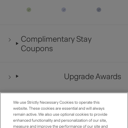
Complimentary Stay
Coupons
Upgrade Awards
Late Checkout
We use Strictly Necessary Cookies to operate this
website. These cookies are essential and will always
remain active. We also use optional cookies to provide
enhanced functionality and personalization of our site,
measure and improve the performance of our site and