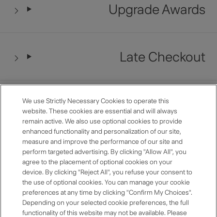
Upgrade Awards
Late Checkout
Restaurant Benefits
We use Strictly Necessary Cookies to operate this
website. These cookies are essential and will always
remain active. We also use optional cookies to provide
enhanced functionality and personalization of our site,
measure and improve the performance of our site and
Anniversary Room Discount
perform targeted advertising. By clicking "Allow All", you
agree to the placement of optional cookies on your
device. By clicking "Reject All", you refuse your consent to
the use of optional cookies. You can manage your cookie
preferences at any time by clicking "Confirm My Choices".
Premium Selection
Depending on your selected cookie preferences, the full
functionality of this website may not be available. Please