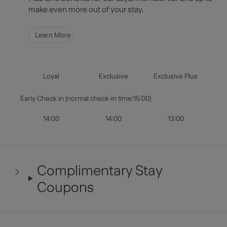
Select Dates
make even more out of your stay.
Guests & Rooms
Learn More
Check Availability
Loyal
Exclusive
Exclusive Plus
Early Check in (normal check-in time:15:00)
14:00
14:00
13:00
Complimentary Stay
Coupons