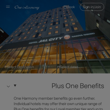
Book
Sign-in/Join
Select Destination
Select dates
Hotel JAL City
Make a Reservation
Hotel JAL City Nagoya
Plus One Benefits
Nishiki
Select Destination
One Harmony member benefits go even further.
Hotel Information
Individual hotels may offer their own unique range of
Plus One benefits for our Loyal member tier and up to