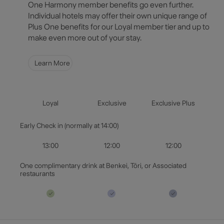
Select Destination
One Harmony member benefits go even further.
Individual hotels may offer their own unique range of
Plus One benefits for our Loyal member tier and up to
Select Dates
make even more out of your stay.
Guests & Rooms
Learn More
Check Availability
Loyal
Exclusive
Exclusive Plus
Early Check in (normally at 14:00)
13:00
12:00
12:00
One complimentary drink at Benkei, Tōri, or Associated
restaurants