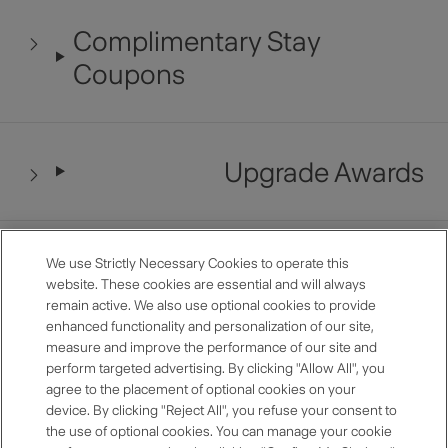
Complimentary Stay
Coupons
Upgrade Awards
Late Checkout
We use Strictly Necessary Cookies to operate this
website. These cookies are essential and will always
remain active. We also use optional cookies to provide
enhanced functionality and personalization of our site,
measure and improve the performance of our site and
Restaurant Benefits
perform targeted advertising. By clicking "Allow All", you
agree to the placement of optional cookies on your
device. By clicking "Reject All", you refuse your consent to
the use of optional cookies. You can manage your cookie