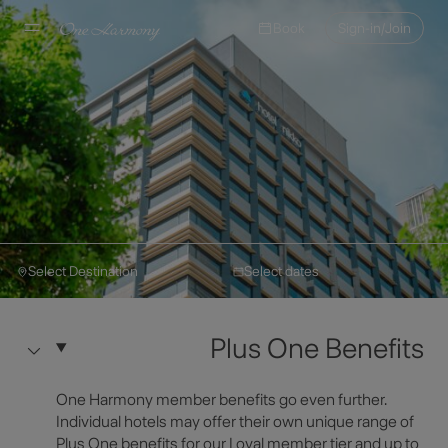
Book
Sign-in/Join
Select Destination
Select dates
Nikko Hotels International
Make a Reservation
Hotel Nikko Kaohsiung
Plus One Benefits
Hotel Information
Select Destination
One Harmony member benefits go even further.
Individual hotels may offer their own unique range of
Plus One benefits for our Loyal member tier and up to
Select Dates