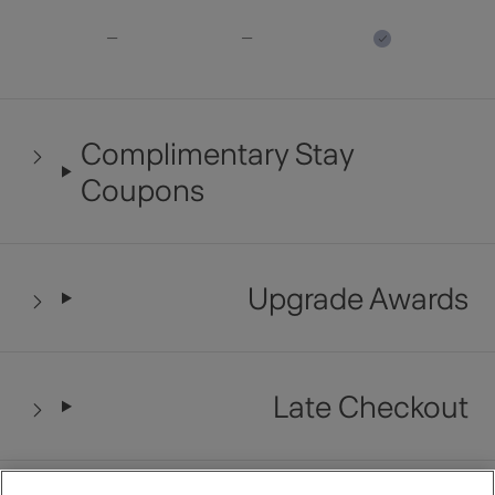
Complimentary Stay
Coupons
Upgrade Awards
Late Checkout