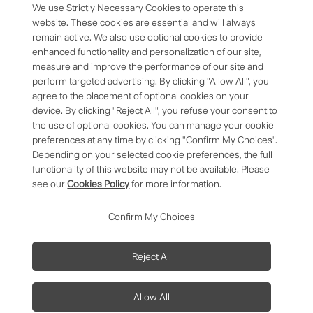
Restaurant Benefits
We use Strictly Necessary Cookies to operate this
website. These cookies are essential and will always
remain active. We also use optional cookies to provide
enhanced functionality and personalization of our site,
measure and improve the performance of our site and
Anniversary Room Discount
perform targeted advertising. By clicking "Allow All", you
agree to the placement of optional cookies on your
device. By clicking "Reject All", you refuse your consent to
the use of optional cookies. You can manage your cookie
preferences at any time by clicking "Confirm My Choices".
Premium Selection
Depending on your selected cookie preferences, the full
functionality of this website may not be available. Please
see our
Cookies Policy
for more information.
Contact Us
FAQs
Download App
Confirm My Choices
One Harmony
One Harmony
Membership
Membership Terms
Privacy Policy
Modify/Cancel Reservation
Reject All
Magazine
and Conditions
Allow All
Copyright © Okura Nikko Hotel Management Co., Ltd. All Rights
Reserved.