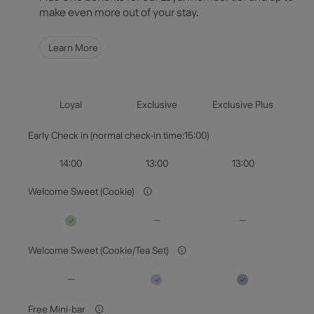
make even more out of your stay.
Guests & Rooms
Learn More
Check Availability
Loyal
Exclusive
Exclusive Plus
Early Check in (normal check-in time:15:00)
14:00
13:00
13:00
Welcome Sweet (Cookie)
Welcome Sweet (Cookie/Tea Set)
Free Mini-bar