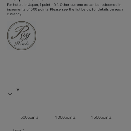
For hotels in Japan, 1 point =￥1. Other currencies can be redeemed in
increments of 500 points. Please see the list below for details on each
currency.
500points
1,000points
1,500points
Japan*