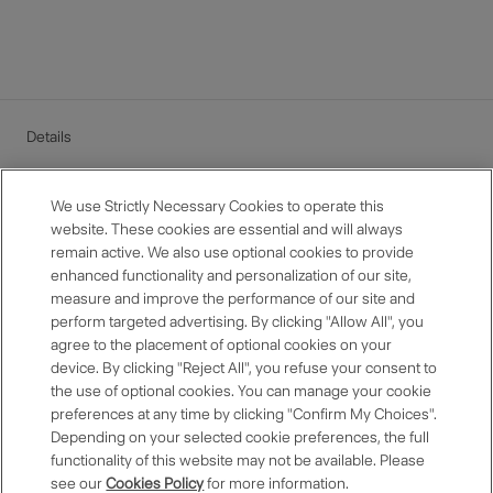
Details
Benefits may not be offered at some hotels.
If the points value exceeds the total payment amount, the
We use Strictly Necessary Cookies to operate this
difference cannot be refunded.
website. These cookies are essential and will always
The amount paid using points is eligible for point
remain active. We also use optional cookies to provide
accumulation.
enhanced functionality and personalization of our site,
For use at hotels outside Japan, the amount will be
measure and improve the performance of our site and
calculated based on the exchange rate set by the One
perform targeted advertising. By clicking "Allow All", you
Harmony office at the time of use. Amounts less than one
agree to the placement of optional cookies on your
yen will be rounded down. For details, please see here.
device. By clicking "Reject All", you refuse your consent to
For more details about the benefits, please refer to the One
the use of optional cookies. You can manage your cookie
Harmony Membership
Terms and Conditions
.
preferences at any time by clicking "Confirm My Choices".
Depending on your selected cookie preferences, the full
functionality of this website may not be available. Please
see our
Cookies Policy
for more information.