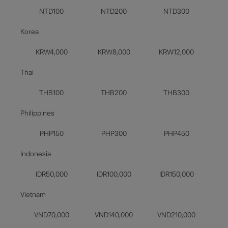
NTD100
NTD200
NTD300
Korea
KRW4,000
KRW8,000
KRW12,000
Thai
THB100
THB200
THB300
Philippines
PHP150
PHP300
PHP450
Indonesia
IDR50,000
IDR100,000
IDR150,000
Vietnam
VND70,000
VND140,000
VND210,000