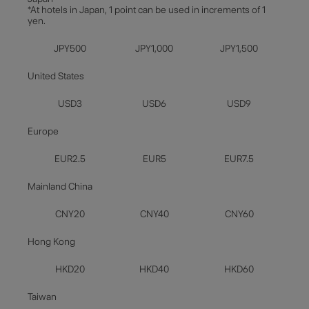
*At hotels in Japan, 1 point can be used in increments of 1
yen.
JPY500
JPY1,000
JPY1,500
United States
USD3
USD6
USD9
Europe
EUR2.5
EUR5
EUR7.5
Mainland China
CNY20
CNY40
CNY60
Hong Kong
HKD20
HKD40
HKD60
Taiwan