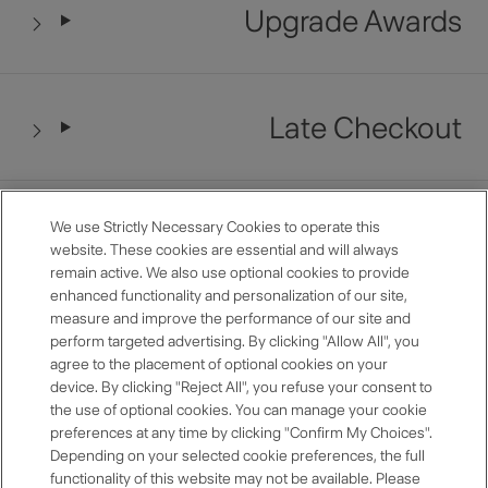
Upgrade Awards
Late Checkout
Restaurant Benefits
We use Strictly Necessary Cookies to operate this
website. These cookies are essential and will always
remain active. We also use optional cookies to provide
enhanced functionality and personalization of our site,
measure and improve the performance of our site and
Anniversary Room Discount
perform targeted advertising. By clicking "Allow All", you
agree to the placement of optional cookies on your
device. By clicking "Reject All", you refuse your consent to
the use of optional cookies. You can manage your cookie
preferences at any time by clicking "Confirm My Choices".
Premium Selection
Depending on your selected cookie preferences, the full
functionality of this website may not be available. Please