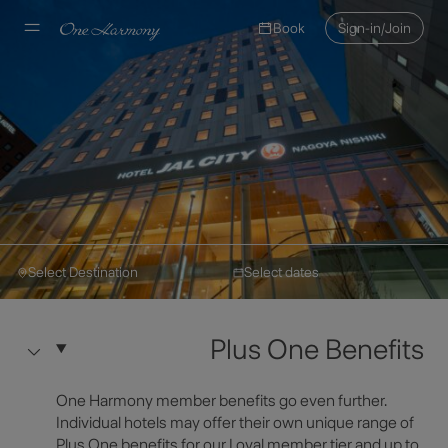
Book
Sign-in/Join
Select Destination
Select dates
Hotel JAL City
Make a Reservation
Hotel JAL City Nagoya
Plus One Benefits
Nishiki
Select Destination
One Harmony member benefits go even further.
Hotel Information
Individual hotels may offer their own unique range of
Plus One benefits for our Loyal member tier and up to