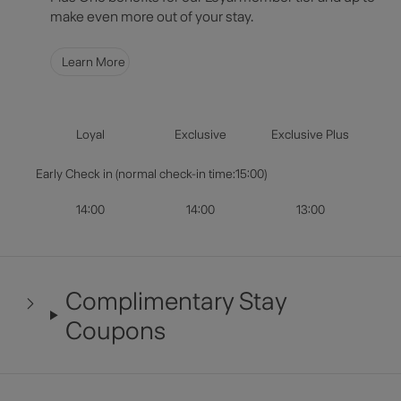
Select Dates
make even more out of your stay.
Guests & Rooms
Learn More
Check Availability
Loyal
Exclusive
Exclusive Plus
Early Check in (normal check-in time:15:00)
14:00
14:00
13:00
Complimentary Stay
Coupons