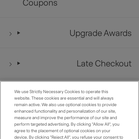
Coupons
Upgrade Awards
Late Checkout
Restaurant Benefits
We use Strictly Necessary Cookies to operate this
website. These cookies are essential and will always
remain active. We also use optional cookies to provide
enhanced functionality and personalization of our site,
measure and improve the performance of our site and
Anniversary Room Discount
perform targeted advertising. By clicking "Allow All", you
agree to the placement of optional cookies on your
device. By clicking "Reject All", you refuse your consent to