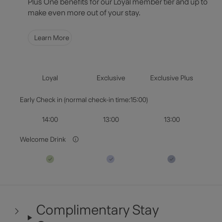
Plus One benefits for our Loyal member tier and up to
Select Dates
make even more out of your stay.
Guests & Rooms
Learn More
Check Availability
Loyal
Exclusive
Exclusive Plus
Early Check in (normal check-in time:15:00)
14:00
13:00
13:00
Welcome Drink
Complimentary Stay