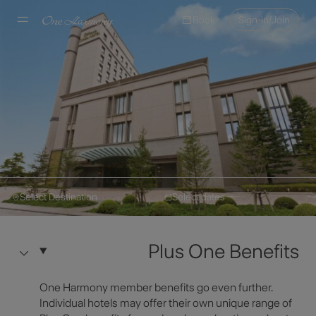
Book
Sign-in/Join
Select Destination
Select dates
Okura Hotels & Resorts
Make a Reservation
Okura Chiba Hotel
Plus One Benefits
Hotel Information
Select Destination
One Harmony member benefits go even further.
Individual hotels may offer their own unique range of