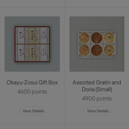
Okayu-Zosui Gift Box
Assorted Gratin and
Doria (Small)
4600 points
4900 points
View Details
View Details