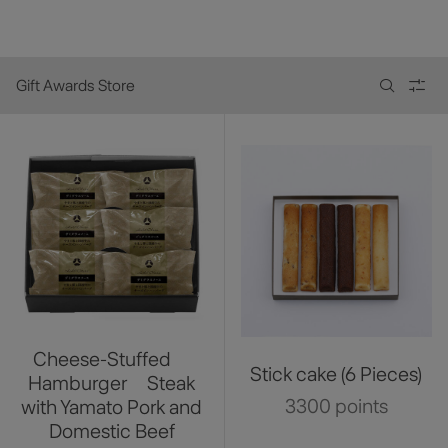
Gift Awards Store
Cheese-Stuffed
Stick cake (6 Pieces)
Hamburger Steak
3300 points
with Yamato Pork and
Domestic Beef