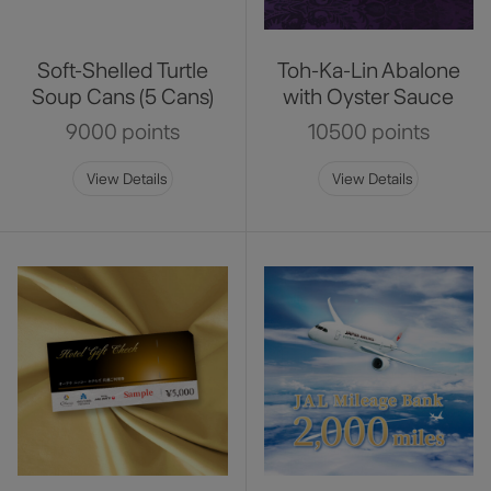
Soft-Shelled Turtle
Toh-Ka-Lin Abalone
Soup Cans (5 Cans)
with Oyster Sauce
9000 points
10500 points
View Details
View Details