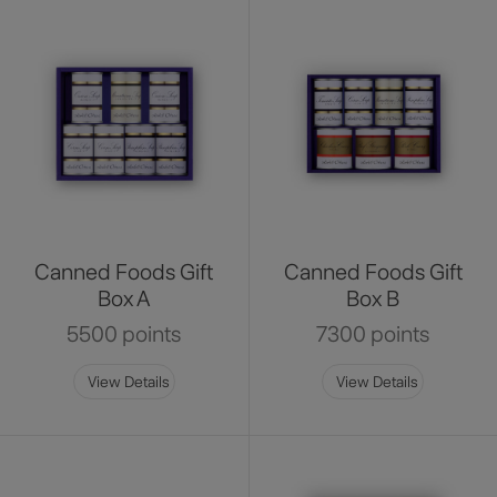
Canned Foods Gift
Canned Foods Gift
Box A
Box B
5500 points
7300 points
View Details
View Details