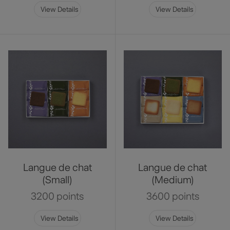
View Details
View Details
Langue de chat
Langue de chat
(Small)
(Medium)
3200 points
3600 points
View Details
View Details