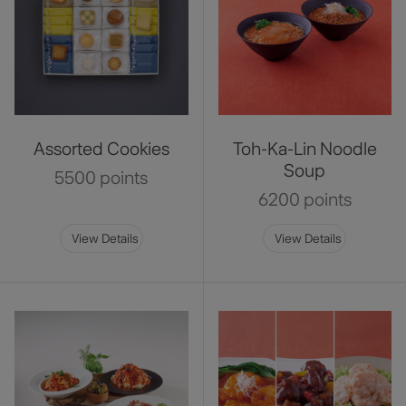
Assorted Cookies
Toh-Ka-Lin Noodle
Soup
5500 points
6200 points
View Details
View Details