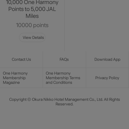
10,000 One Harmony
Points to 5,000 JAL
Miles
10000 points
View Details
Contact Us
FAQs
Download App
One Harmony
One Harmony
Membership
Membership Terms
Privacy Policy
Magazine
and Conditions
Copyright © Okura Nikko Hotel Management Co., Ltd. All Rights
Reserved.