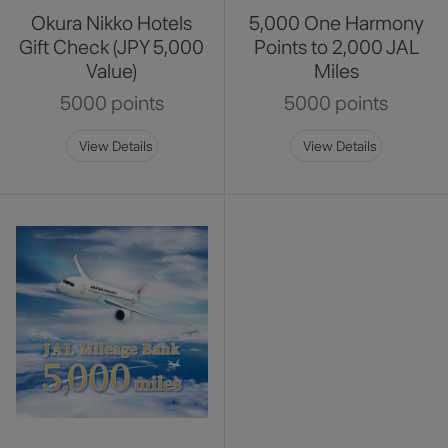
Okura Nikko Hotels
5,000 One Harmony
Gift Check (JPY 5,000
Points to 2,000 JAL
Value)
Miles
5000 points
5000 points
View Details
View Details