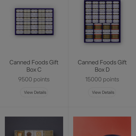
Canned Foods Gift
Canned Foods Gift
Box C
Box D
9500 points
15000 points
View Details
View Details