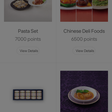
Pasta Set
Chinese Deli Foods
7000 points
6500 points
View Details
View Details