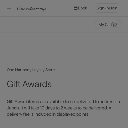
Book
Sign-in/Join
Miles
My Cart
One Harmony Loyalty Store
Gift Awards
Gift Award items are available to be delivered to address in
Japan. It will take 10 days to 2 weeks to be delivered. A
delivery fee is included in displayed points.