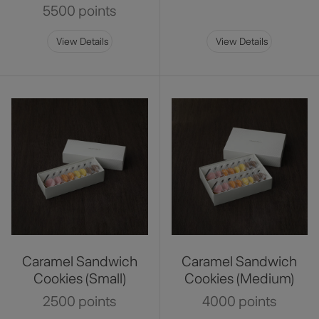
5500 points
View Details
View Details
Caramel Sandwich
Caramel Sandwich
Cookies (Small)
Cookies (Medium)
2500 points
4000 points