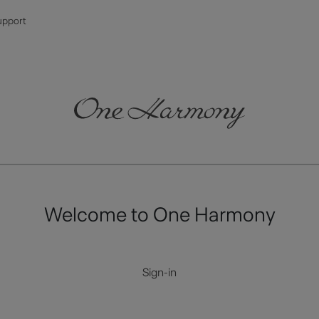
upport
Welcome to One Harmony
Sign-in