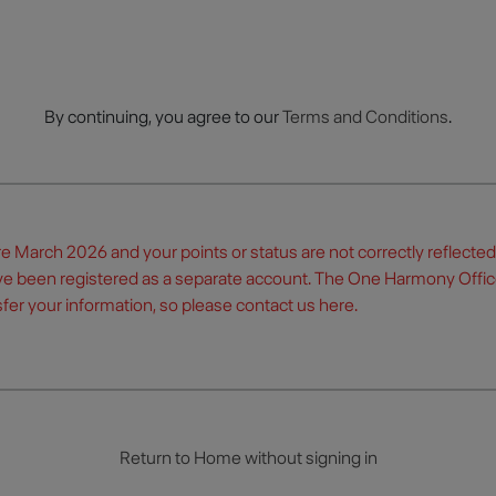
By continuing, you agree to our
Terms and Conditions
.
re March 2026 and your points or status are not correctly reflecte
ve been registered as a separate account. The One Harmony Offic
fer your information, so please contact us
here
.
Return to Home without signing in